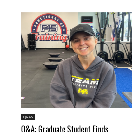
Q&AS
Q&A: Graduate Student Finds