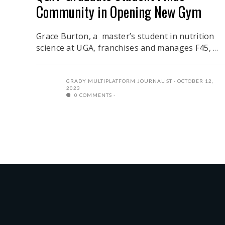
Community in Opening New Gym
Grace Burton, a master’s student in nutrition
science at UGA, franchises and manages F45, ...
GRADY MULTIPLATFORM JOURNALIST
OCTOBER 12,
2023
0 COMMENTS