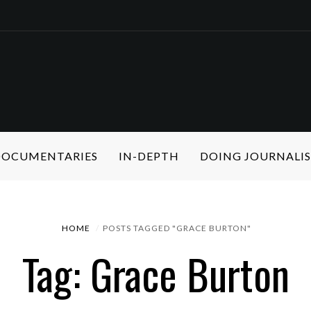
 DOCUMENTARIES
IN-DEPTH
DOING JOURNALI
HOME
POSTS TAGGED "GRACE BURTON"
Tag: Grace Burton