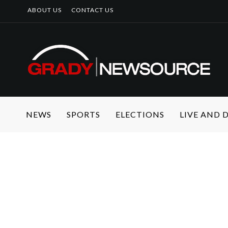
ABOUT US
CONTACT US
NEWS
SPORTS
ELECTIONS
LIVE AND