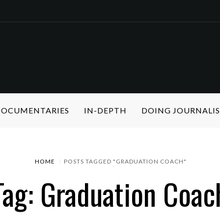
 DOCUMENTARIES
IN-DEPTH
DOING JOURNALI
HOME
POSTS TAGGED "GRADUATION COACH"
Tag: Graduation Coac