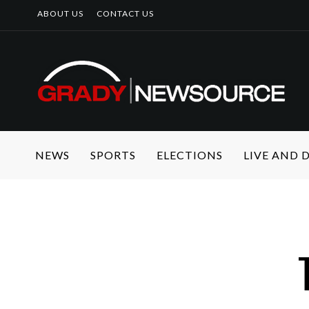
ABOUT US
CONTACT US
NEWS
SPORTS
ELECTIONS
LIVE AND