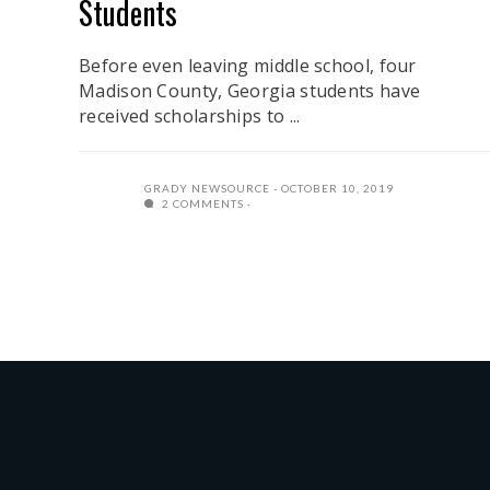
Students
Before even leaving middle school, four
Madison County, Georgia students have
received scholarships to ...
GRADY NEWSOURCE
OCTOBER 10, 2019
2 COMMENTS