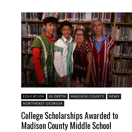
EDUCATION
IN-DEPTH
MADISON COUNTY
NEWS
NORTHEAST GEORGIA
College Scholarships Awarded to
Madison County Middle School