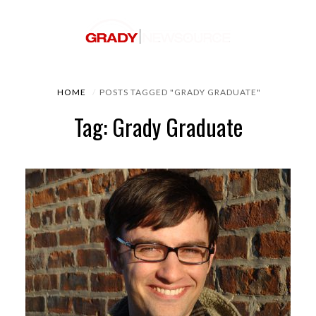
HOME
POSTS TAGGED "GRADY GRADUATE"
Tag: Grady Graduate