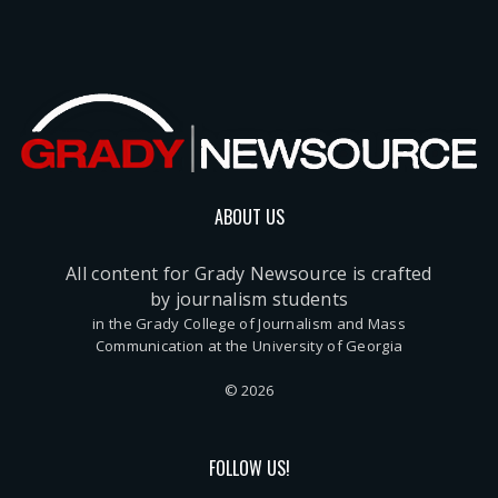
ABOUT US
All content for Grady Newsource is crafted
by journalism students
in the Grady College of Journalism and Mass
Communication at the University of Georgia
© 2026
FOLLOW US!