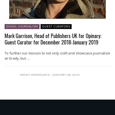
DOING JOURNALISM
GUEST CURATORS
Mark Garrison, Head of Publishers UK for Opinary:
Guest Curator for December 2018-January 2019
To further our mission to not only craft and showcase journalism
at Grady, but ...
GRADY NEWSOURCE
JANUARY 28, 2019