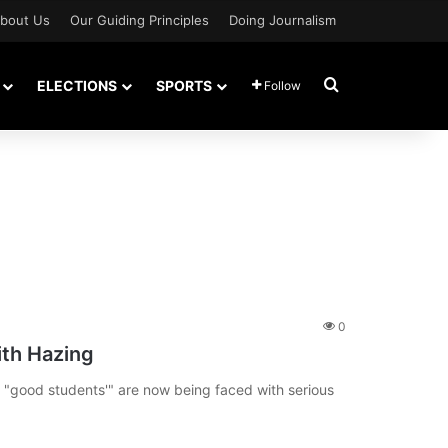
bout Us
Our Guiding Principles
Doing Journalism
Search for
ELECTIONS
SPORTS
Follow
0
th Hazing
"good students'" are now being faced with serious