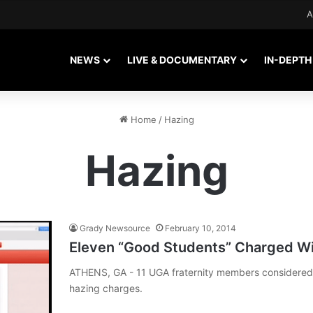
A
NEWS
LIVE & DOCUMENTARY
IN-DEPTH
Home
/
Hazing
Hazing
Grady Newsource
February 10, 2014
Eleven “Good Students” Charged Wi
ATHENS, GA - 11 UGA fraternity members considered 
hazing charges.