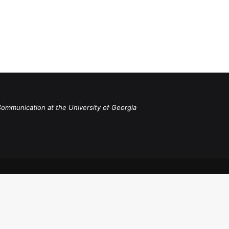
Communication at the University of Georgia