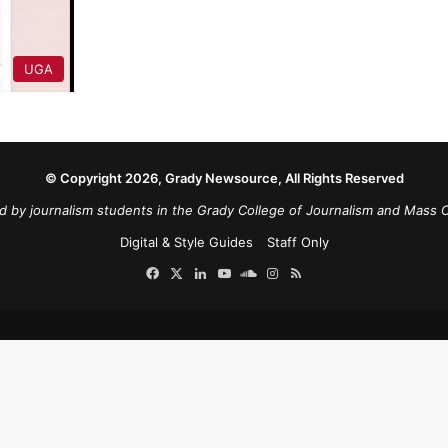
UGA
© Copyright 2026, Grady Newsource, All Rights Reserved
d by journalism students in the Grady College of Journalism and Mass 
Digital & Style Guides
Staff Only
Facebook
X
LinkedIn
YouTube
SoundCloud
Instagram
RSS