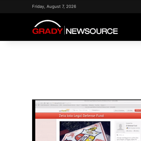
Friday, August 7, 2026