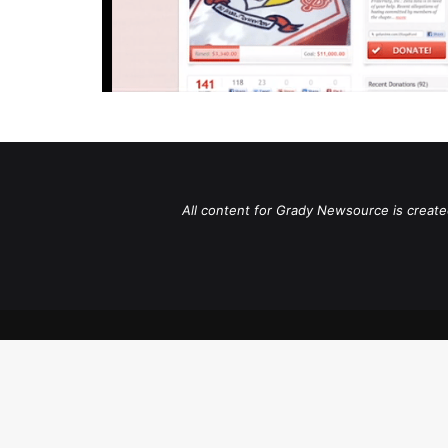
All content for Grady Newsource is create