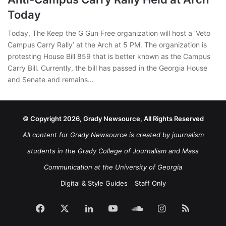
Today
Today, The Keep the G Gun Free organization will host a ‘Veto
Campus Carry Rally’ at the Arch at 5 PM. The organization is
protesting House Bill 859 that is better known as the Campus
Carry Bill. Currently, the bill has passed in the Georgia House
and Senate and remains…
© Copyright 2026, Grady Newsource, All Rights Reserved
All content for Grady Newsource is created by journalism
students in the Grady College of Journalism and Mass
Communication at the University of Georgia
Digital & Style Guides
Staff Only
Facebook
X
LinkedIn
YouTube
SoundCloud
Instagram
RSS