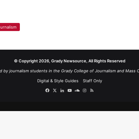
urnalism
© Copyright 2026, Grady Newsource, All Rights Reserved
d by journalism students in the Grady College of Journalism and Mass 
Digital & Style Guides
Staff Only
Facebook
X
LinkedIn
YouTube
SoundCloud
Instagram
RSS