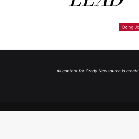
Doing Jo
All content for Grady Newsource is create