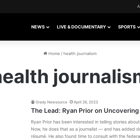
A
NEWS
LIVE & DOCUMENTARY
SPORTS
Home
/
health journalism
health journalis
Grady Newsource
April 26, 2023
The Lead: Ryan Prior on Uncovering 
Ryan Prior has been interested in telling stories about
Now, he does that as a journalist — and has added d
résumé. He also found time to consult with the fed