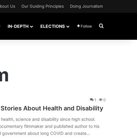
bout Us
Our Guiding Principles
Doing Journalism
Search for
IN-DEPTH
ELECTIONS
Follow
m
1
0
Stories About Health and Disability
 health, science and disability since high school.
ocumentary filmmaker and published author to his
eral government about long COVID and create…