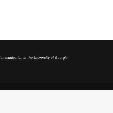
Communication at the University of Georgia