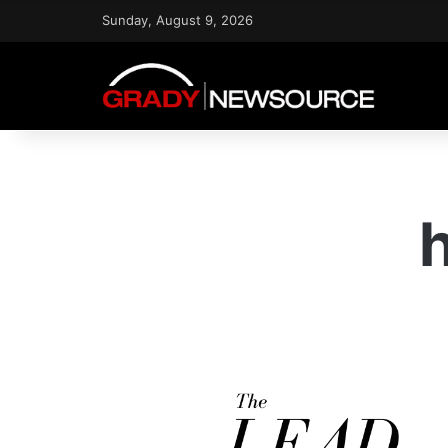
Sunday, August 9, 2026