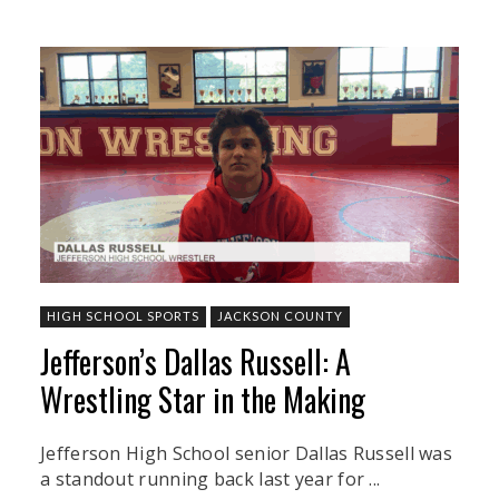
HIGH SCHOOL SPORTS
JACKSON COUNTY
Jefferson’s Dallas Russell: A
Wrestling Star in the Making
Jefferson High School senior Dallas Russell was
a standout running back last year for ...