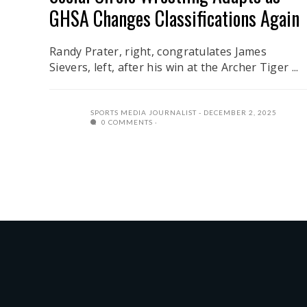
GHSA Changes Classifications Again
Randy Prater, right, congratulates James
Sievers, left, after his win at the Archer Tiger ...
SPORTS MEDIA JOURNALIST
DECEMBER 2, 2025
0 COMMENTS