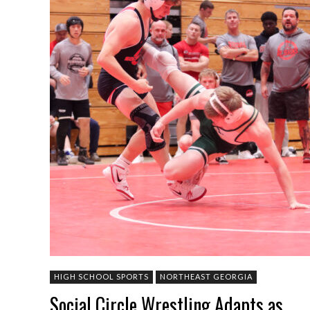
HIGH SCHOOL SPORTS
NORTHEAST GEORGIA
Social Circle Wrestling Adapts as