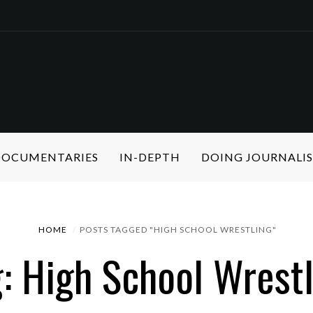
 DOCUMENTARIES
IN-DEPTH
DOING JOURNALI
HOME
POSTS TAGGED "HIGH SCHOOL WRESTLING"
: High School Wrest