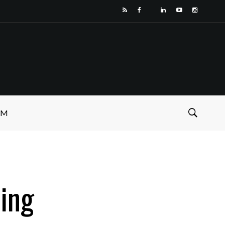
SM
ling