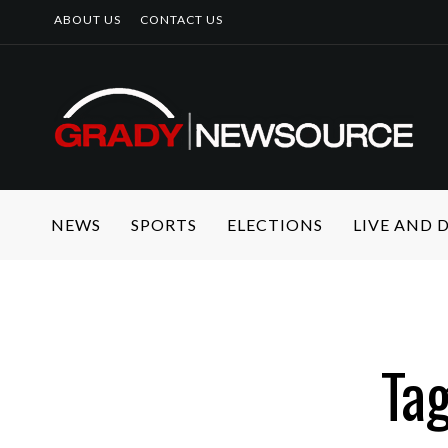
ABOUT US
CONTACT US
NEWS
SPORTS
ELECTIONS
LIVE AND
Tag