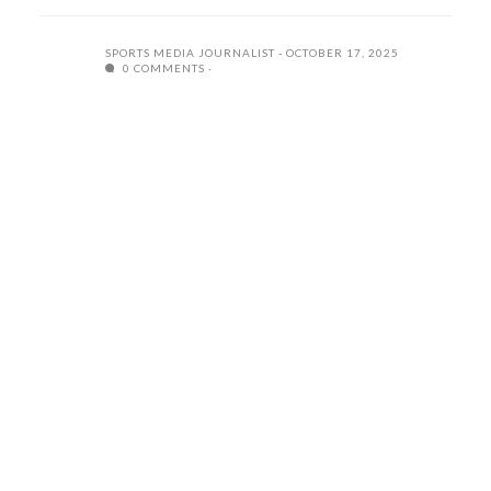
SPORTS MEDIA JOURNALIST
OCTOBER 17, 2025
0 COMMENTS