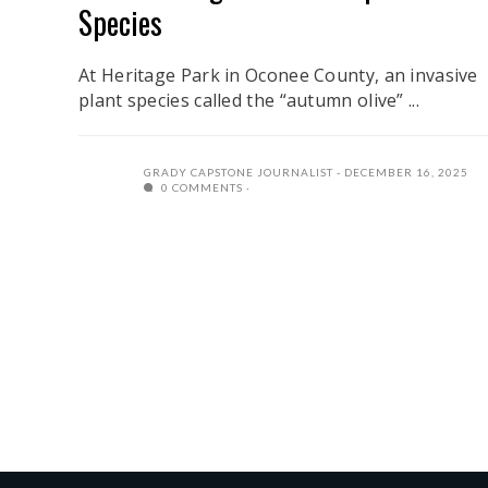
Species
At Heritage Park in Oconee County, an invasive
plant species called the “autumn olive” ...
GRADY CAPSTONE JOURNALIST
DECEMBER 16, 2025
0 COMMENTS