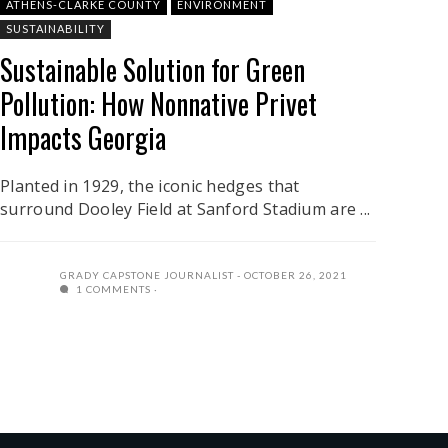
ATHENS-CLARKE COUNTY
ENVIRONMENT
SUSTAINABILITY
Sustainable Solution for Green
Pollution: How Nonnative Privet
Impacts Georgia
Planted in 1929, the iconic hedges that
surround Dooley Field at Sanford Stadium are ...
GRADY CAPSTONE JOURNALIST
OCTOBER 26, 2021
1 COMMENTS