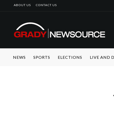
ABOUT US
CONTACT US
NEWS
SPORTS
ELECTIONS
LIVE AND