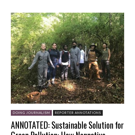
DOING JOURNALISM
REPORTER ANNOTATIONS
ANNOTATED: Sustainable Solution for