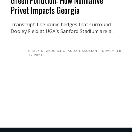
Green Pollution: How Nonnative
Privet Impacts Georgia
Transcript The iconic hedges that surround
Dooley Field at UGA’s Sanford Stadium are a ...
GRADY NEWSOURCE GRADUATE ASSISTANT
NOVEMBER
19, 2021