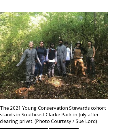
The 2021 Young Conservation Stewards cohort
stands in Southeast Clarke Park in July after
clearing privet. (Photo Courtesy / Sue Lord)