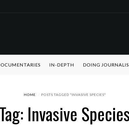
 DOCUMENTARIES
IN-DEPTH
DOING JOURNALI
HOME
POSTS TAGGED "INVASIVE SPECIES"
Tag: Invasive Specie