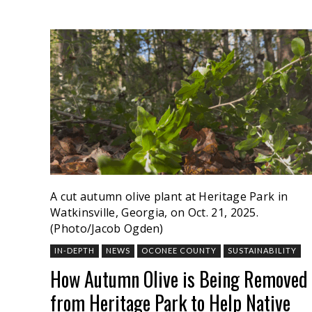
A cut autumn olive plant at Heritage Park in
Watkinsville, Georgia, on Oct. 21, 2025.
(Photo/Jacob Ogden)
IN-DEPTH
NEWS
OCONEE COUNTY
SUSTAINABILITY
How Autumn Olive is Being Removed
from Heritage Park to Help Native