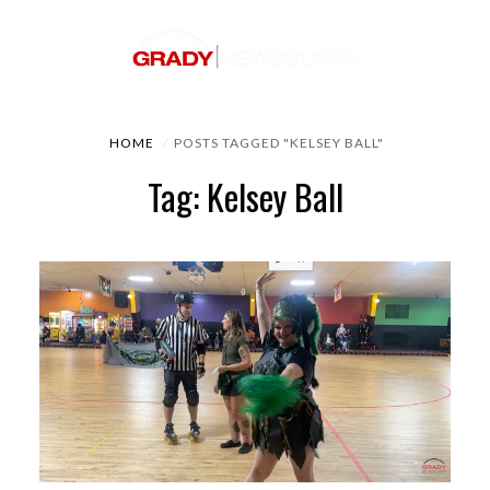
HOME
POSTS TAGGED "KELSEY BALL"
Tag: Kelsey Ball