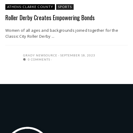
ATHENS-CLARKE COUNTY
SPORTS
Roller Derby Creates Empowering Bonds
Women of all ages and backgrounds joined together for the
Classic City Roller Derby ...
GRADY NEWSOURCE
SEPTEMBER 18, 2023
0 COMMENTS