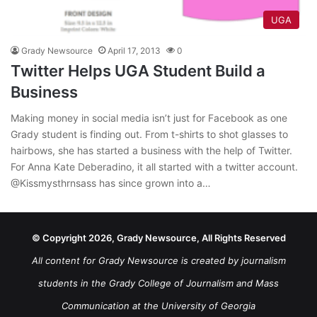
UGA
Grady Newsource
April 17, 2013
0
Twitter Helps UGA Student Build a
Business
Making money in social media isn’t just for Facebook as one
Grady student is finding out. From t-shirts to shot glasses to
hairbows, she has started a business with the help of Twitter.
For Anna Kate Deberadino, it all started with a twitter account.
@Kissmysthrnsass has since grown into a…
© Copyright 2026, Grady Newsource, All Rights Reserved
All content for Grady Newsource is created by journalism
students in the Grady College of Journalism and Mass
Communication at the University of Georgia