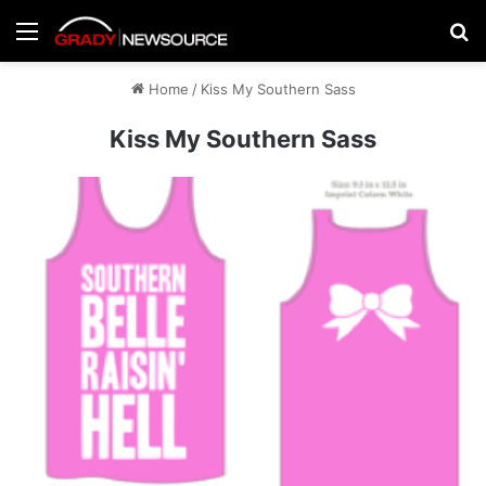
Menu
Se
Home
/
Kiss My Southern Sass
Kiss My Southern Sass