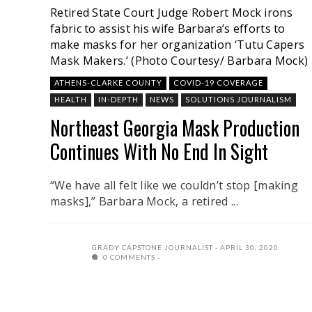
Retired State Court Judge Robert Mock irons
fabric to assist his wife Barbara’s efforts to
make masks for her organization ‘Tutu Capers
Mask Makers.’ (Photo Courtesy/ Barbara Mock)
ATHENS-CLARKE COUNTY
COVID-19 COVERAGE
HEALTH
IN-DEPTH
NEWS
SOLUTIONS JOURNALISM
Northeast Georgia Mask Production
Continues With No End In Sight
“We have all felt like we couldn’t stop [making
masks],” Barbara Mock, a retired ...
GRADY CAPSTONE JOURNALIST
APRIL 30, 2020
0 COMMENTS