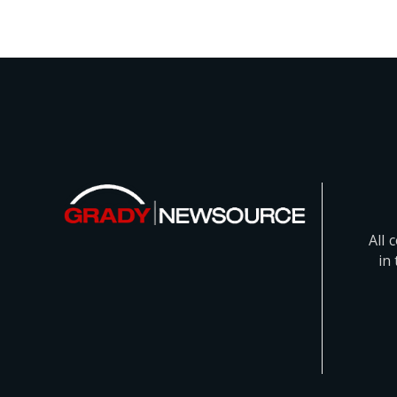
All 
in