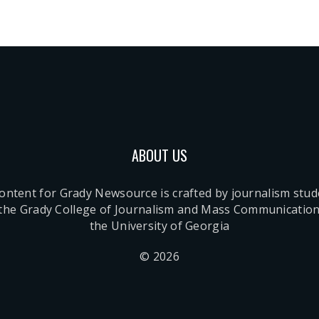
ABOUT US
content for Grady Newsource is crafted by journalism stu
 the Grady College of Journalism and Mass Communication
the University of Georgia
© 2026