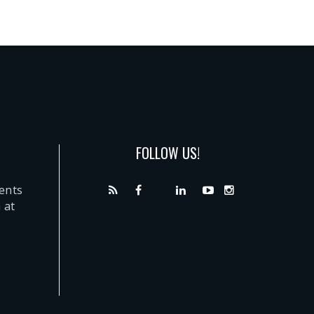
FOLLOW US!
dents
 at