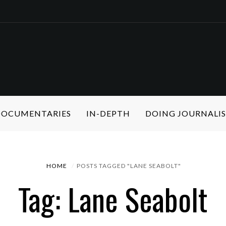
 DOCUMENTARIES
IN-DEPTH
DOING JOURNALI
HOME
POSTS TAGGED "LANE SEABOLT"
Tag: Lane Seabolt