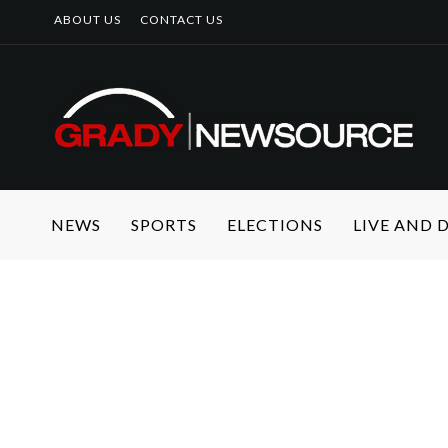
ABOUT US
CONTACT US
NEWS
SPORTS
ELECTIONS
LIVE AND