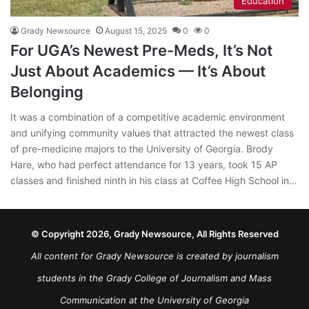
Education
Grady Newsource
August 15, 2025
0
0
For UGA’s Newest Pre-Meds, It’s Not
Just About Academics — It’s About
Belonging
It was a combination of a competitive academic environment
and unifying community values that attracted the newest class
of pre-medicine majors to the University of Georgia. Brody
Hare, who had perfect attendance for 13 years, took 15 AP
classes and finished ninth in his class at Coffee High School in…
© Copyright 2026, Grady Newsource, All Rights Reserved
All content for Grady Newsource is created by journalism
students in the Grady College of Journalism and Mass
Communication at the University of Georgia