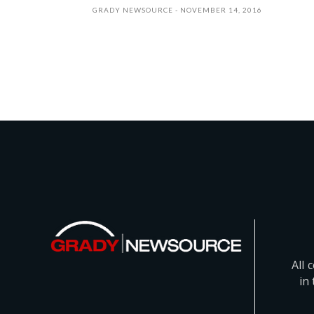
GRADY NEWSOURCE
NOVEMBER 14, 2016
All 
in