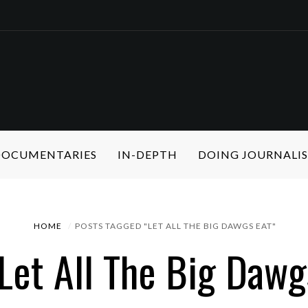
 DOCUMENTARIES
IN-DEPTH
DOING JOURNALI
HOME
POSTS TAGGED "LET ALL THE BIG DAWGS EAT"
 Let All The Big Dawg