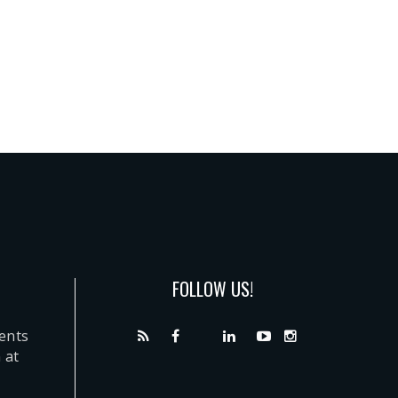
FOLLOW US!
dents
 at