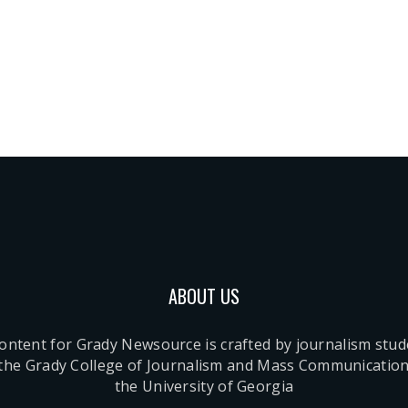
ABOUT US
content for Grady Newsource is crafted by journalism stu
 the Grady College of Journalism and Mass Communication
the University of Georgia