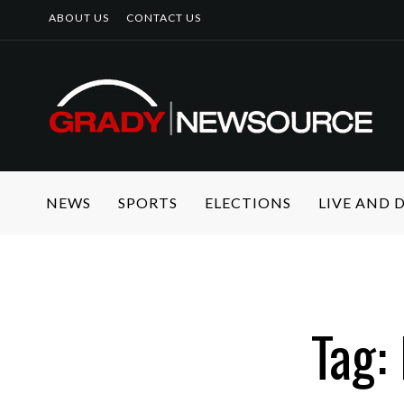
ABOUT US
CONTACT US
NEWS
SPORTS
ELECTIONS
LIVE AND
Tag: