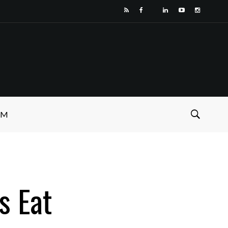
SM
s Eat