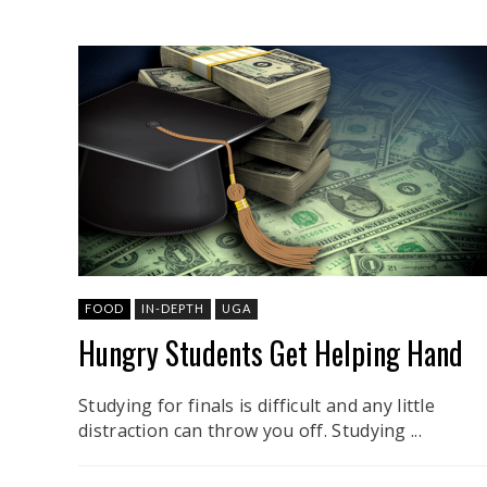
FOOD
IN-DEPTH
UGA
Hungry Students Get Helping Hand
Studying for finals is difficult and any little
distraction can throw you off. Studying ...