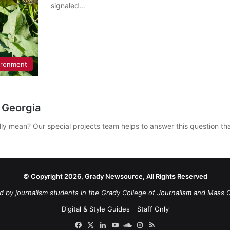
signaled…
ironment
 Georgia
ally mean? Our special projects team helps to answer this question 
© Copyright 2026, Grady Newsource, All Rights Reserved
d by journalism students in the Grady College of Journalism and Mass 
Digital & Style Guides
Staff Only
Facebook
X
LinkedIn
YouTube
SoundCloud
Instagram
RSS