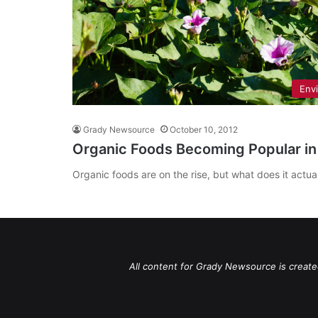
Env
Grady Newsource
October 10, 2012
Organic Foods Becoming Popular in
Organic foods are on the rise, but what does it actu
All content for Grady Newsource is create