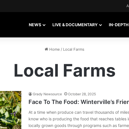
A
NEWS
LIVE & DOCUMENTARY
IN-DEPTH
Home
/
Local Farms
Local Farms
Grady Newsource
October 28, 2025
Face To The Food: Winterville’s Fr
At a time when produce can travel thousands of miles
know who is producing the food that reaches tables i
locally grown goods through programs such as farme