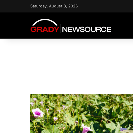
Saturday, August 8, 2026