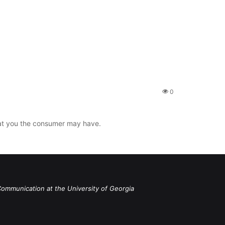
0
that you the consumer may have.
Communication at the University of Georgia