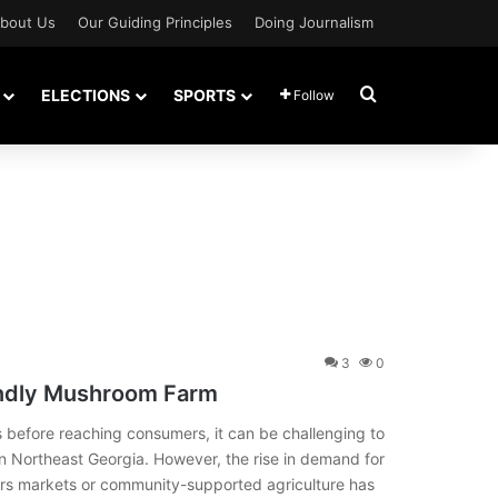
bout Us
Our Guiding Principles
Doing Journalism
Search for
ELECTIONS
SPORTS
Follow
3
0
iendly Mushroom Farm
 before reaching consumers, it can be challenging to
n Northeast Georgia. However, the rise in demand for
rs markets or community-supported agriculture has