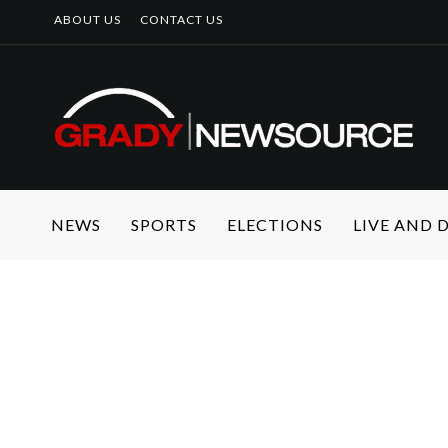
ABOUT US
CONTACT US
NEWS
SPORTS
ELECTIONS
LIVE AND