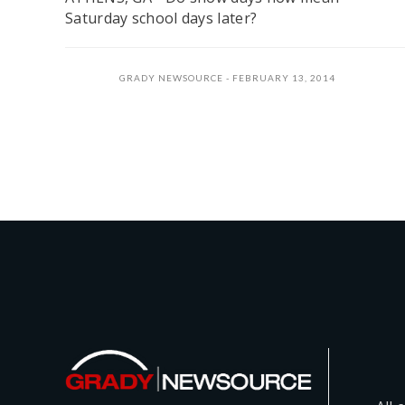
Saturday school days later?
GRADY NEWSOURCE
FEBRUARY 13, 2014