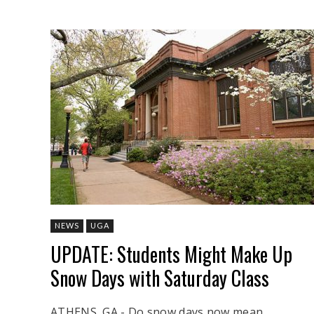
NEWS
UGA
UPDATE: Students Might Make Up
Snow Days with Saturday Class
ATHENS, GA - Do snow days now mean