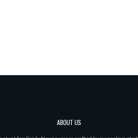
ABOUT US