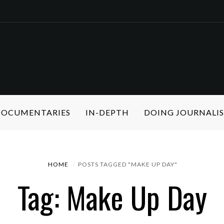
 DOCUMENTARIES
IN-DEPTH
DOING JOURNALI
HOME
POSTS TAGGED "MAKE UP DAY"
Tag: Make Up Day