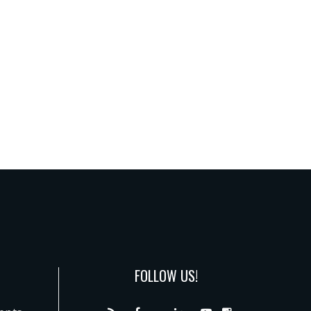
FOLLOW US!