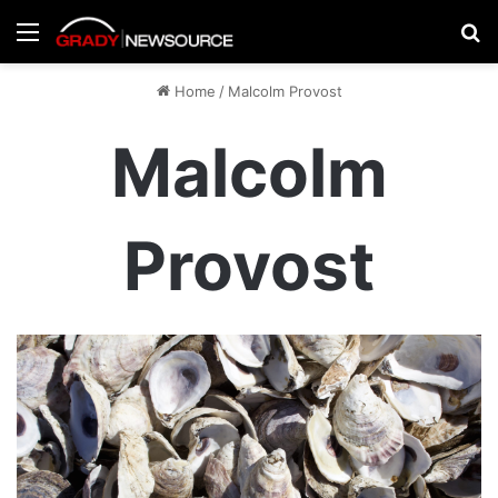
Menu
Se
Home
/
Malcolm Provost
Malcolm
Provost