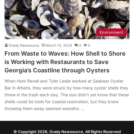
Environment
Grady Newsource
March 14, 2024
2
0
From Waste to Waves: How Shell to Shore
is Working with Restaurants to Save
Georgia’s Coastline through Oysters
When Hunt Revell and Tyler Leslie worked at Seabear Oyster
Bar in Athens, they were struck by how many oyster shells they
threw in the trash each day. The duo didn’t yet know that these
shells could be tools for coastal restoration, but they knew
throwing them away seemed wasteful. …
© Copyright 2026, Grady Newsource, All Rights Reserved