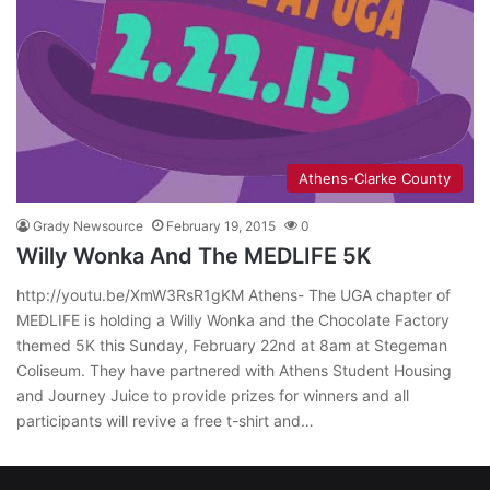
Athens-Clarke County
Grady Newsource
February 19, 2015
0
Willy Wonka And The MEDLIFE 5K
http://youtu.be/XmW3RsR1gKM Athens- The UGA chapter of
MEDLIFE is holding a Willy Wonka and the Chocolate Factory
themed 5K this Sunday, February 22nd at 8am at Stegeman
Coliseum. They have partnered with Athens Student Housing
and Journey Juice to provide prizes for winners and all
participants will revive a free t-shirt and…