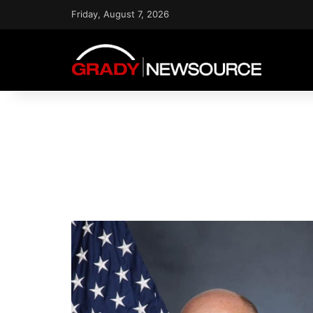
Friday, August 7, 2026