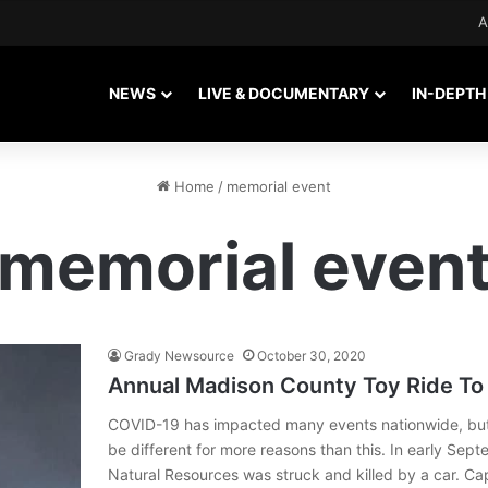
A
NEWS
LIVE & DOCUMENTARY
IN-DEPTH
Home
/
memorial event
memorial even
Grady Newsource
October 30, 2020
Annual Madison County Toy Ride To 
COVID-19 has impacted many events nationwide, but t
be different for more reasons than this. In early Sep
Natural Resources was struck and killed by a car. Cap