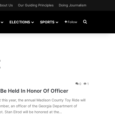
bout Us
Our Guiding Principles
Doing Journalism
Search for
ELECTIONS
SPORTS
Follow
t
0
1
Be Held In Honor Of Officer
his year, the annual Madison County Toy Ride will
tember, an officer of the Georgia Department of
t. Stan Elrod will be honored at the…