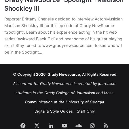
Shockley III
Reporter Brittany Chenelle decided to interview Actor/Musician
Madison Shockley III for this episode of Grady NewSource
“Spotlight”. Learn about his experience acting in the hit web
series “Awkward Black Girl” and hear some of his guitar playing
skills! Stay tuned to www.gradynewsource.com to see who will
be in the Spotlight…
© Copyright 2026, Grady Newsource, All Rights Reserved
All content for Grady Newsource is created by journalism
students in the Grady College of Journalism and Mass
Communication at the University of Georgia
Digital & Style Guides
Staff Only
Facebook
X
LinkedIn
YouTube
SoundCloud
Instagram
RSS