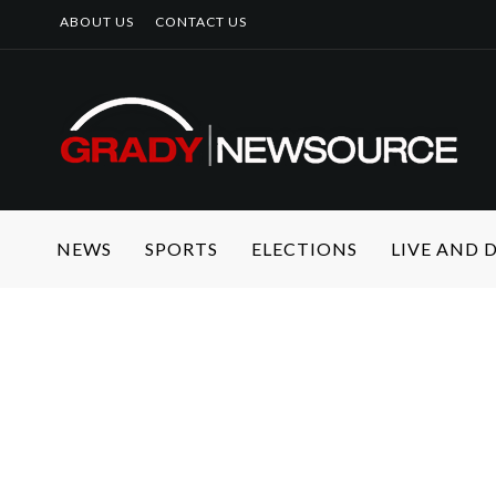
ABOUT US
CONTACT US
NEWS
SPORTS
ELECTIONS
LIVE AND