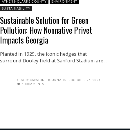
ATHENS-CLARKE COUNTY
ENVIRONMENT
SUSTAINABILITY
Sustainable Solution for Green
Pollution: How Nonnative Privet
Impacts Georgia
Planted in 1929, the iconic hedges that
surround Dooley Field at Sanford Stadium are ...
GRADY CAPSTONE JOURNALIST
OCTOBER 26, 2021
1 COMMENTS