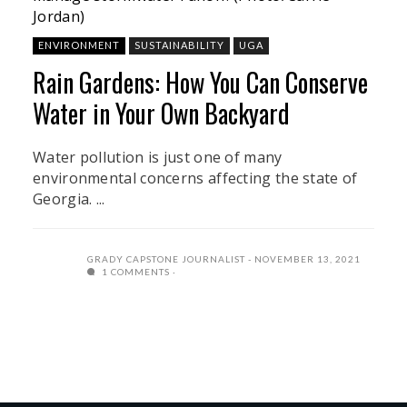
Jordan)
ENVIRONMENT
SUSTAINABILITY
UGA
Rain Gardens: How You Can Conserve
Water in Your Own Backyard
Water pollution is just one of many
environmental concerns affecting the state of
Georgia. ...
GRADY CAPSTONE JOURNALIST
NOVEMBER 13, 2021
1 COMMENTS