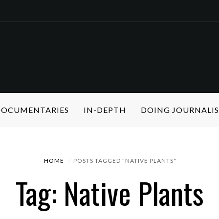
 DOCUMENTARIES
IN-DEPTH
DOING JOURNALI
HOME
POSTS TAGGED "NATIVE PLANTS"
Tag: Native Plants