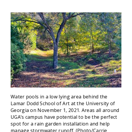
Water pools in a low lying area behind the
Lamar Dodd School of Art at the University of
Georgia on November 1, 2021. Areas all around
UGA’s campus have potential to be the perfect
spot for a rain garden installation and help
manage stormwater runoff. (Photo/Carrie