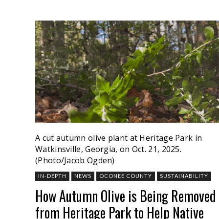
A cut autumn olive plant at Heritage Park in
Watkinsville, Georgia, on Oct. 21, 2025.
(Photo/Jacob Ogden)
IN-DEPTH
NEWS
OCONEE COUNTY
SUSTAINABILITY
How Autumn Olive is Being Removed
from Heritage Park to Help Native