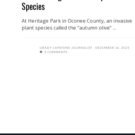
Species
At Heritage Park in Oconee County, an invasive
plant species called the “autumn olive” ...
GRADY CAPSTONE JOURNALIST
DECEMBER 16, 2025
0 COMMENTS