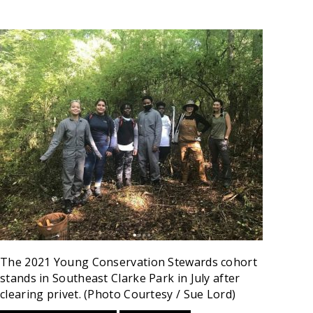
The 2021 Young Conservation Stewards cohort
stands in Southeast Clarke Park in July after
clearing privet. (Photo Courtesy / Sue Lord)