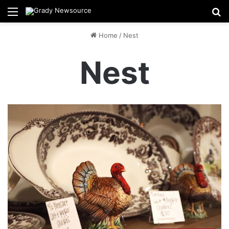
Menu
Se
Home
/
Nest
Nest