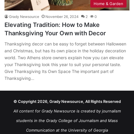
Home & Garden
Grady Newsource
November 26, 2024
2
0
Elevating Tradition: How to Make
Thanksgiving Your Own with Decor
Thanksgiving decor can be easy to forget between Halloween
and Christmas, but has its own place in the holiday decoration
world. Two Athens store owners explain how you can elevate
your Thanksgiving look this year to suit your personal taste.
Give Thanksgiving Its Own Space The important part of
Thanksgiving…
© Copyright 2026, Grady Newsource, All Rights Reserved
All content for Grady Newsource is created by journalism
students in the Grady College of Journalism and Mass
Communication at the University of Georgia