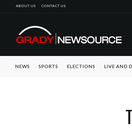
ABOUT US
CONTACT US
NEWS
SPORTS
ELECTIONS
LIVE AND
T