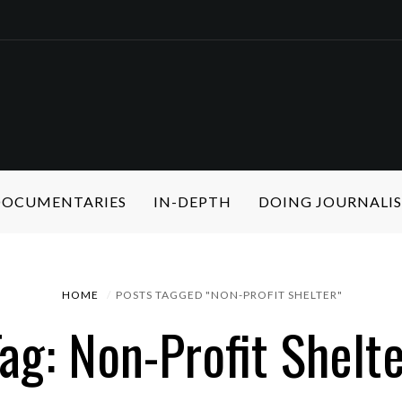
 DOCUMENTARIES
IN-DEPTH
DOING JOURNALI
HOME
POSTS TAGGED "NON-PROFIT SHELTER"
ag: Non-Profit Shelt