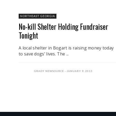
NORTHEAST GEORGIA
No-kill Shelter Holding Fundraiser
Tonight
A local shelter in Bogart is raising money today
to save dogs’ lives. The ...
GRADY NEWSOURCE
JANUARY 9, 2013