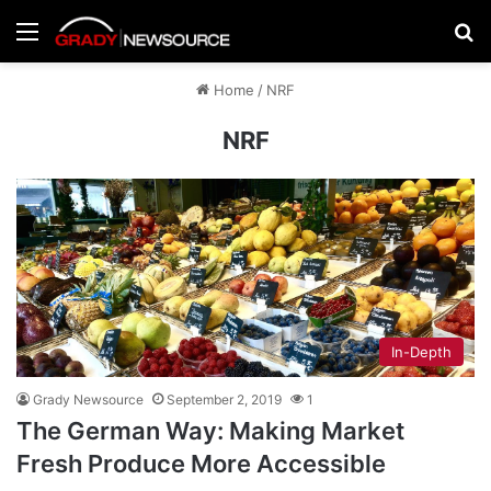
Menu
Se
Home
/
NRF
NRF
In-Depth
Grady Newsource
September 2, 2019
1
The German Way: Making Market
Fresh Produce More Accessible