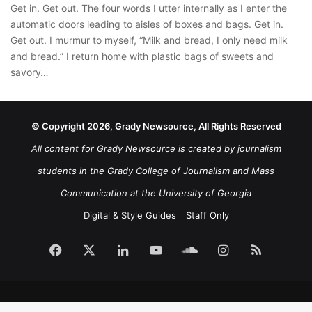
Get in. Get out. The four words I utter internally as I enter the
automatic doors leading to aisles of boxes and bags. Get in.
Get out. I murmur to myself, “Milk and bread, I only need milk
and bread.” I return home with plastic bags of sweets and
savory…
© Copyright 2026, Grady Newsource, All Rights Reserved
All content for Grady Newsource is created by journalism
students in the Grady College of Journalism and Mass
Communication at the University of Georgia
Digital & Style Guides
Staff Only
Facebook
X
LinkedIn
YouTube
SoundCloud
Instagram
RSS