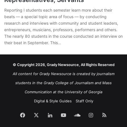
Reporting I students each semester learn more about their
beats — a special topic area of focus — by conducting
research and interviews with community and student leaders,
entrepreneurs, musicians, professors, performers and others.
The nearly 80 students in the course conducted an interview on
their beat in September. This…
© Copyright 2026, Grady Newsource, All Rights Reserved
All content for Grady Newsource is created by journalism
students in the Grady College of Journalism and Mass
Communication at the University of Georgia
Digital & Style Guides
Staff Only
Facebook
X
LinkedIn
YouTube
SoundCloud
Instagram
RSS