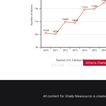
Athens-Clark
All content for Grady Newsource is create