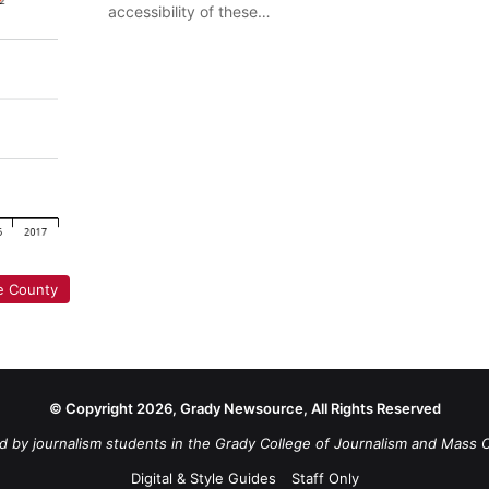
accessibility of these…
e County
© Copyright 2026, Grady Newsource, All Rights Reserved
d by journalism students in the Grady College of Journalism and Mass 
Digital & Style Guides
Staff Only