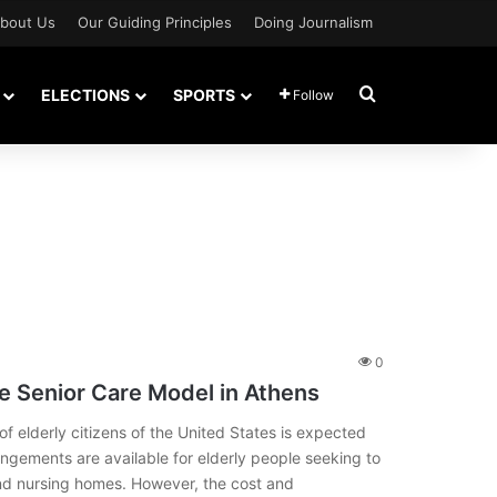
bout Us
Our Guiding Principles
Doing Journalism
Search for
ELECTIONS
SPORTS
Follow
0
e Senior Care Model in Athens
 elderly citizens of the United States is expected
rangements are available for elderly people seeking to
e and nursing homes. However, the cost and