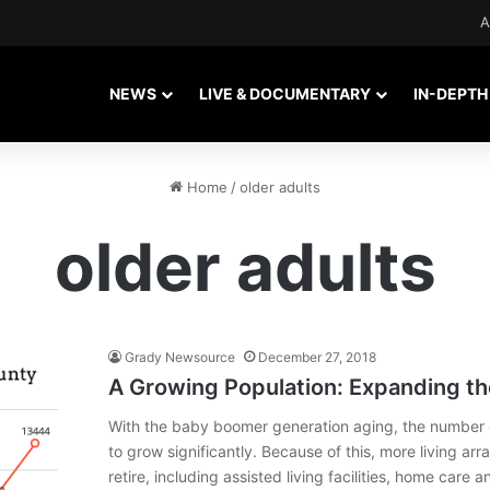
A
NEWS
LIVE & DOCUMENTARY
IN-DEPTH
Home
/
older adults
older adults
Grady Newsource
December 27, 2018
A Growing Population: Expanding th
With the baby boomer generation aging, the number of
to grow significantly. Because of this, more living ar
retire, including assisted living facilities, home car