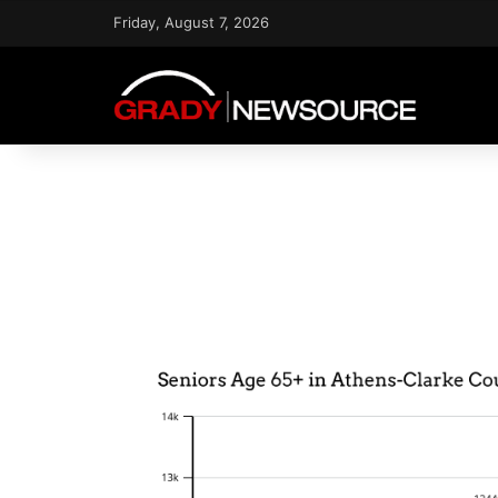
Friday, August 7, 2026