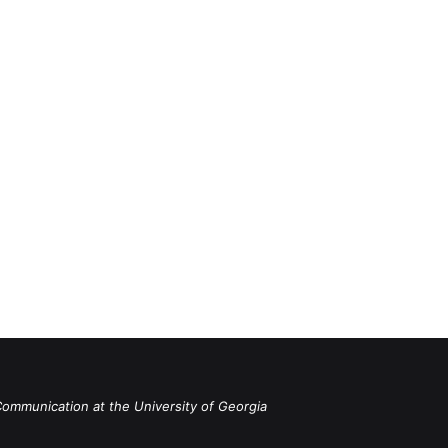
Communication at the University of Georgia