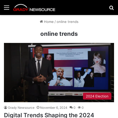
Menu
Se
Home
/
online trends
online trends
2024 Election
Grady Newsource
November 6, 2024
0
0
Digital Trends Shaping the 2024