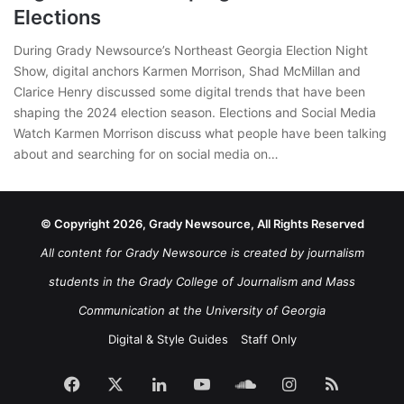
Elections
During Grady Newsource’s Northeast Georgia Election Night
Show, digital anchors Karmen Morrison, Shad McMillan and
Clarice Henry discussed some digital trends that have been
shaping the 2024 election season. Elections and Social Media
Watch Karmen Morrison discuss what people have been talking
about and searching for on social media on…
© Copyright 2026, Grady Newsource, All Rights Reserved
All content for Grady Newsource is created by journalism
students in the Grady College of Journalism and Mass
Communication at the University of Georgia
Digital & Style Guides
Staff Only
Facebook
X
LinkedIn
YouTube
SoundCloud
Instagram
RSS