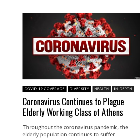
COVID-19 COVERAGE
DIVERSITY
HEALTH
IN-DEPTH
Coronavirus Continues to Plague
Elderly Working Class of Athens
Throughout the coronavirus pandemic, the
elderly population continues to suffer