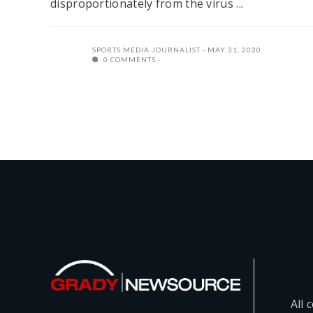
disproportionately from the virus ...
SPORTS MEDIA JOURNALIST
MAY 31, 2020
0 COMMENTS
All 