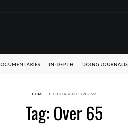
 DOCUMENTARIES
IN-DEPTH
DOING JOURNALI
HOME
POSTS TAGGED "OVER 65"
Tag: Over 65