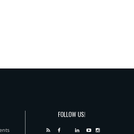
FOLLOW US!
dents