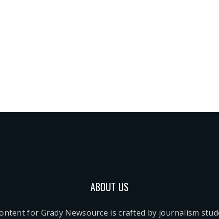
ABOUT US
content for Grady Newsource is crafted by journalism stu