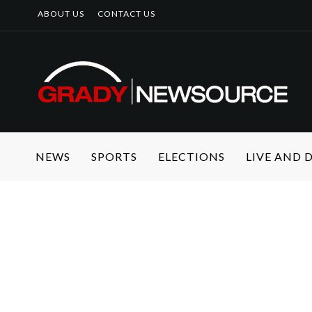
ABOUT US
CONTACT US
NEWS
SPORTS
ELECTIONS
LIVE AND