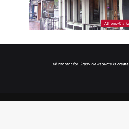
Athens-Clark
All content for Grady Newsource is create