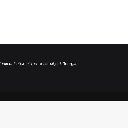
Communication at the University of Georgia