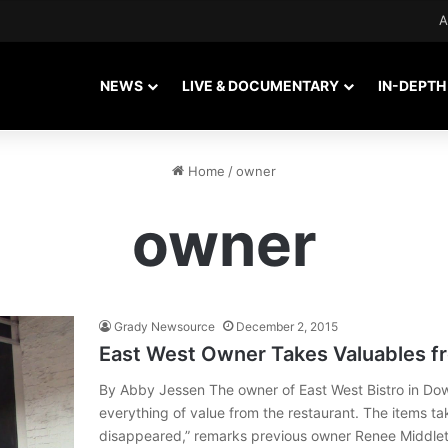
A
NEWS
LIVE & DOCUMENTARY
IN-DEPTH
Home
/
owner
owner
Grady Newsource
December 2, 2015
East West Owner Takes Valuables f
By Abby Jessen The owner of East West Bistro in Do
everything of value from the restaurant. The items ta
disappeared,” remarks previous owner Renee Middlet