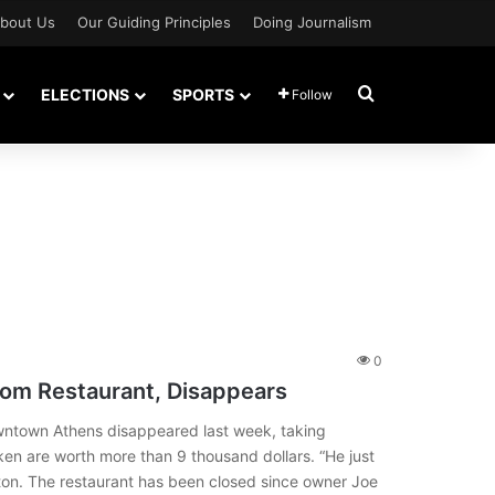
bout Us
Our Guiding Principles
Doing Journalism
Search for
ELECTIONS
SPORTS
Follow
0
rom Restaurant, Disappears
wntown Athens disappeared last week, taking
ken are worth more than 9 thousand dollars. “He just
on. The restaurant has been closed since owner Joe