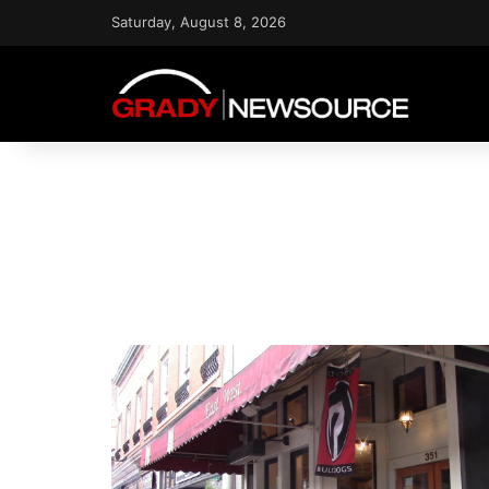
Saturday, August 8, 2026