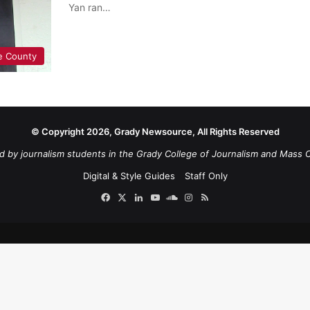
Yan ran…
e County
© Copyright 2026, Grady Newsource, All Rights Reserved
d by journalism students in the Grady College of Journalism and Mass 
Digital & Style Guides
Staff Only
Facebook
X
LinkedIn
YouTube
SoundCloud
Instagram
RSS