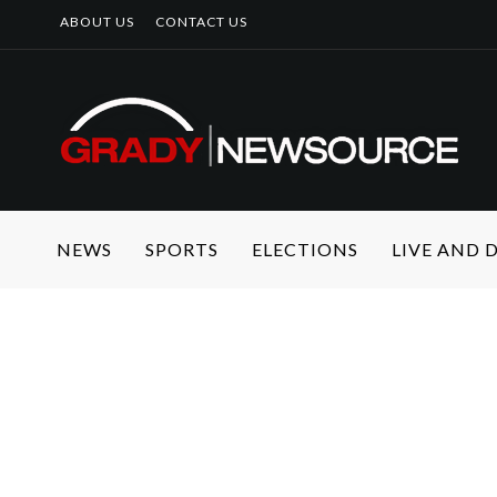
ABOUT US
CONTACT US
NEWS
SPORTS
ELECTIONS
LIVE AND