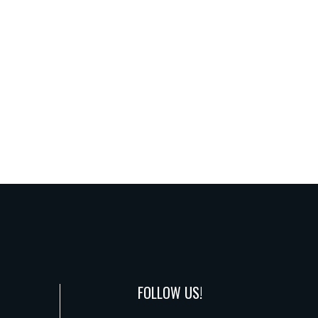
FOLLOW US!