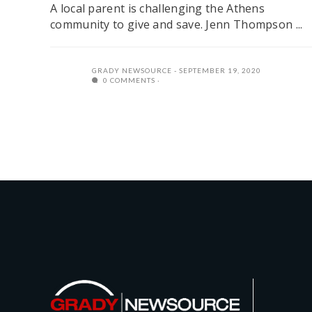
A local parent is challenging the Athens
community to give and save. Jenn Thompson ...
GRADY NEWSOURCE
SEPTEMBER 19, 2020
0 COMMENTS