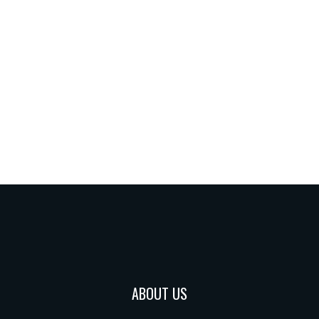
ABOUT US