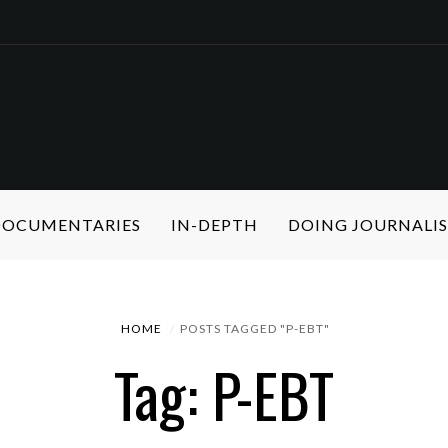
 DOCUMENTARIES
IN-DEPTH
DOING JOURNALI
HOME
POSTS TAGGED "P-EBT"
Tag: P-EBT