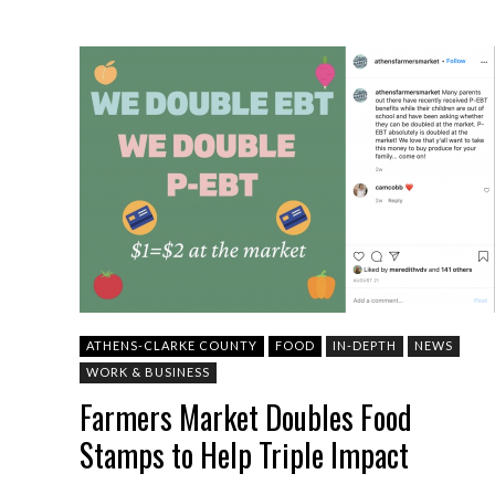
ATHENS-CLARKE COUNTY
FOOD
IN-DEPTH
NEWS
WORK & BUSINESS
Farmers Market Doubles Food
Stamps to Help Triple Impact