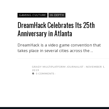
GAMING CULTURE
IN-DEPTH
DreamHack Celebrates Its 25th
Anniversary in Atlanta
DreamHack is a video game convention that
takes place in several cities across the ...
GRADY MULTIPLATFORM JOURNALIST
NOVEMBER 1,
2019
0 COMMENTS