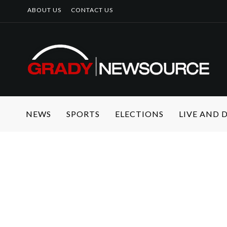
ABOUT US
CONTACT US
NEWS
SPORTS
ELECTIONS
LIVE AND