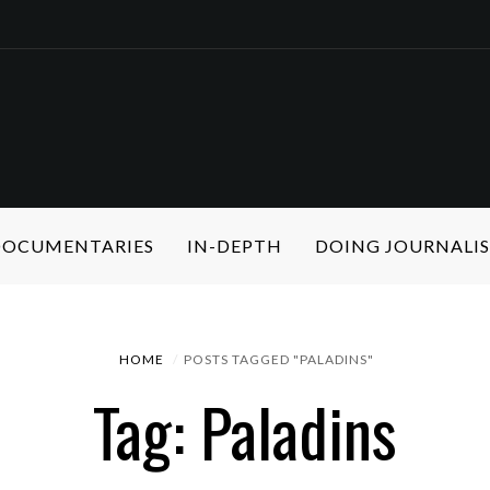
 DOCUMENTARIES
IN-DEPTH
DOING JOURNALI
HOME
POSTS TAGGED "PALADINS"
Tag: Paladins