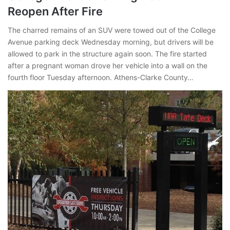
Reopen After Fire
The charred remains of an SUV were towed out of the College
Avenue parking deck Wednesday morning, but drivers will be
allowed to park in the structure again soon. The fire started
after a pregnant woman drove her vehicle into a wall on the
fourth floor Tuesday afternoon. Athens-Clarke County…