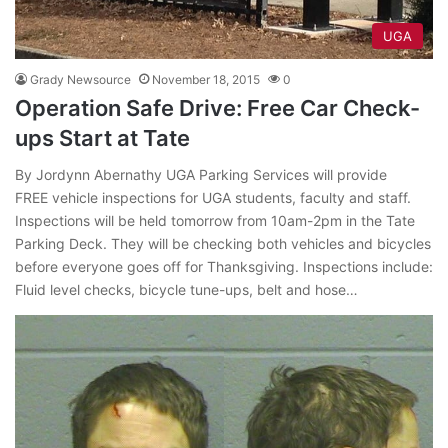
UGA
Grady Newsource
November 18, 2015
0
Operation Safe Drive: Free Car Check-
ups Start at Tate
By Jordynn Abernathy UGA Parking Services will provide
FREE vehicle inspections for UGA students, faculty and staff.
Inspections will be held tomorrow from 10am-2pm in the Tate
Parking Deck. They will be checking both vehicles and bicycles
before everyone goes off for Thanksgiving. Inspections include:
Fluid level checks, bicycle tune-ups, belt and hose…