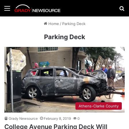
Menu
Se
Home
/
Parking Deck
Parking Deck
Athens-Clarke County
Grady Newsource
February 8, 2019
0
College Avenue Parking Deck Will