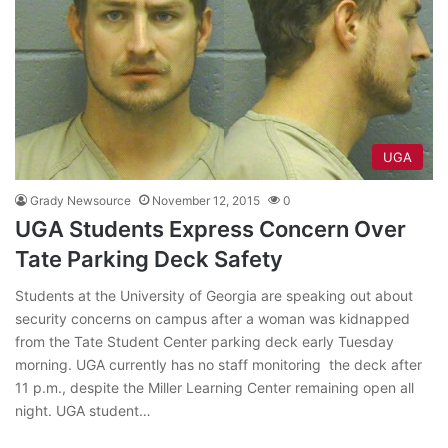
UGA
Grady Newsource
November 12, 2015
0
UGA Students Express Concern Over
Tate Parking Deck Safety
Students at the University of Georgia are speaking out about
security concerns on campus after a woman was kidnapped
from the Tate Student Center parking deck early Tuesday
morning. UGA currently has no staff monitoring the deck after
11 p.m., despite the Miller Learning Center remaining open all
night. UGA student…