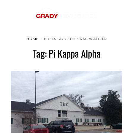
HOME
POSTS TAGGED "PI KAPPA ALPHA"
Tag: Pi Kappa Alpha