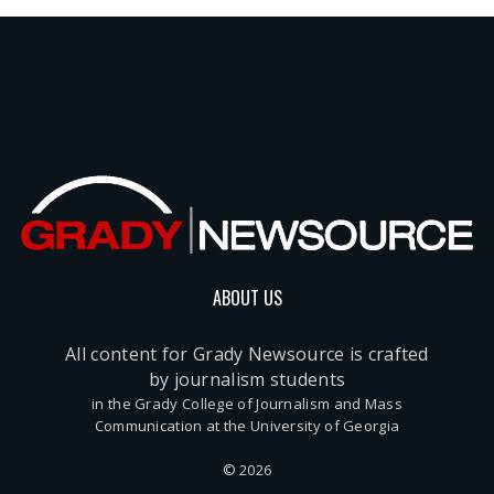
ABOUT US
All content for Grady Newsource is crafted
by journalism students
in the Grady College of Journalism and Mass
Communication at the University of Georgia
© 2026