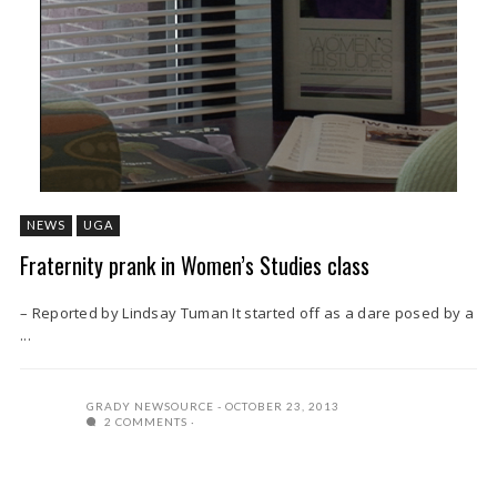
NEWS
UGA
Fraternity prank in Women’s Studies class
– Reported by Lindsay Tuman It started off as a dare posed by a
...
GRADY NEWSOURCE
OCTOBER 23, 2013
2 COMMENTS