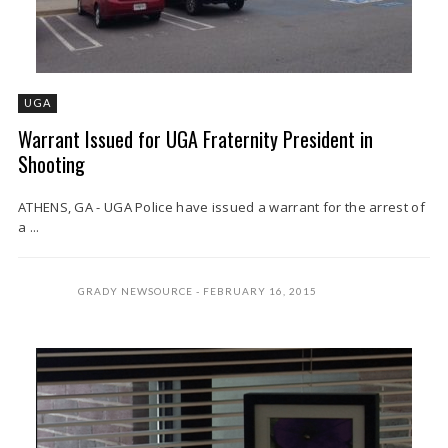
UGA
Warrant Issued for UGA Fraternity President in
Shooting
ATHENS, GA - UGA Police have issued a warrant for the arrest of
a ...
GRADY NEWSOURCE
FEBRUARY 16, 2015