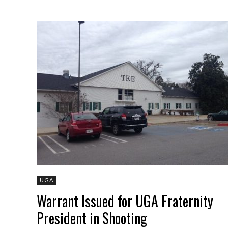
UGA
Warrant Issued for UGA Fraternity
President in Shooting