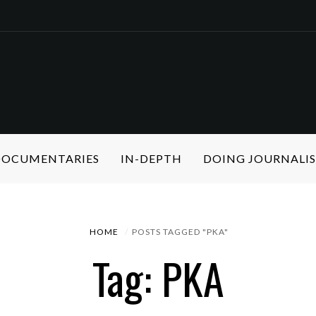
 DOCUMENTARIES
IN-DEPTH
DOING JOURNALI
HOME
POSTS TAGGED "PKA"
Tag: PKA