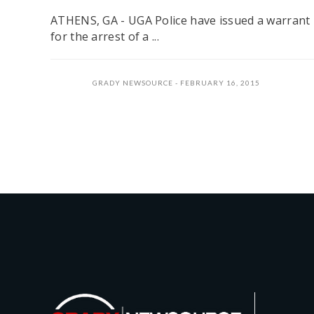
ATHENS, GA - UGA Police have issued a warrant
for the arrest of a ...
GRADY NEWSOURCE
FEBRUARY 16, 2015