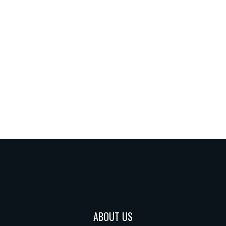
ABOUT US