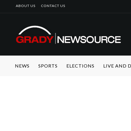
ABOUT US
CONTACT US
NEWS
SPORTS
ELECTIONS
LIVE AND