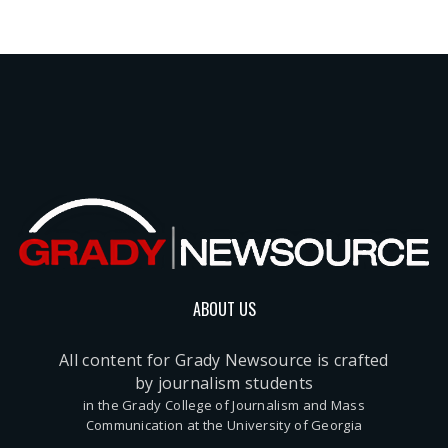
ABOUT US
All content for Grady Newsource is crafted
by journalism students
in the Grady College of Journalism and Mass
Communication at the University of Georgia