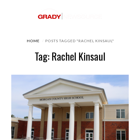
HOME
POSTS TAGGED "RACHEL KINSAUL"
Tag: Rachel Kinsaul