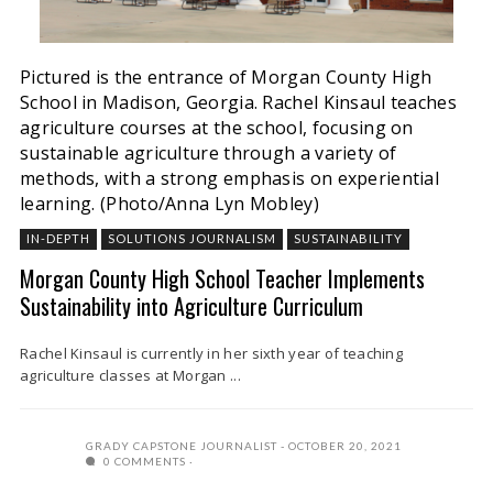
Pictured is the entrance of Morgan County High
School in Madison, Georgia. Rachel Kinsaul teaches
agriculture courses at the school, focusing on
sustainable agriculture through a variety of
methods, with a strong emphasis on experiential
learning. (Photo/Anna Lyn Mobley)
IN-DEPTH
SOLUTIONS JOURNALISM
SUSTAINABILITY
Morgan County High School Teacher Implements
Sustainability into Agriculture Curriculum
Rachel Kinsaul is currently in her sixth year of teaching
agriculture classes at Morgan ...
GRADY CAPSTONE JOURNALIST
OCTOBER 20, 2021
0 COMMENTS