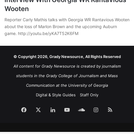
Wooten
Reporter Carly Mathis talks with Georgia WR Rantavious Wooten
about the loss of Marlon Brown and the upcoming Auburn
game. http://youtu.be/yKA7T52K6FM
© Copyright 2026, Grady Newsource, All Rights Reserved
All content for Grady Newsource is created by journalism
students in the Grady College of Journalism and Mass
Communication at the University of Georgia
Digital & Style Guides
Staff Only
Facebook
X
LinkedIn
YouTube
SoundCloud
Instagram
RSS