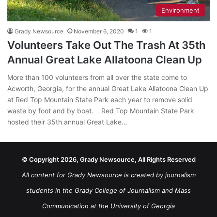
Environment
Grady Newsource
November 6, 2020
1
1
Volunteers Take Out The Trash At 35th
Annual Great Lake Allatoona Clean Up
More than 100 volunteers from all over the state come to
Acworth, Georgia, for the annual Great Lake Allatoona Clean Up
at Red Top Mountain State Park each year to remove solid
waste by foot and by boat. Red Top Mountain State Park
hosted their 35th annual Great Lake…
© Copyright 2026, Grady Newsource, All Rights Reserved
All content for Grady Newsource is created by journalism
students in the Grady College of Journalism and Mass
Communication at the University of Georgia