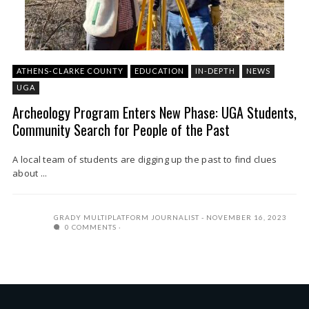
ATHENS-CLARKE COUNTY
EDUCATION
IN-DEPTH
NEWS
UGA
Archeology Program Enters New Phase: UGA Students,
Community Search for People of the Past
A local team of students are digging up the past to find clues
about ...
GRADY MULTIPLATFORM JOURNALIST
NOVEMBER 16, 2023
0 COMMENTS