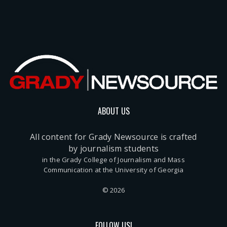
ABOUT US
All content for Grady Newsource is crafted
by journalism students
in the Grady College of Journalism and Mass
Communication at the University of Georgia
© 2026
FOLLOW US!