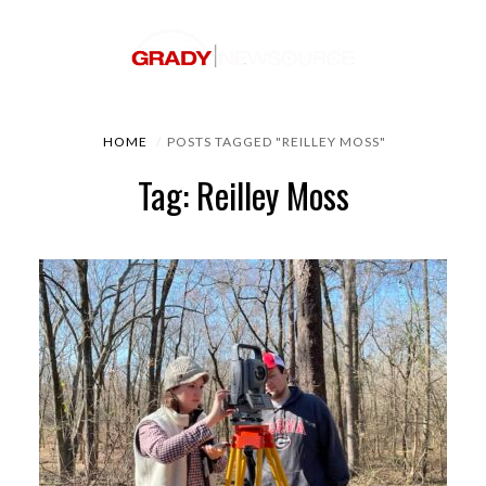
HOME
POSTS TAGGED "REILLEY MOSS"
Tag: Reilley Moss