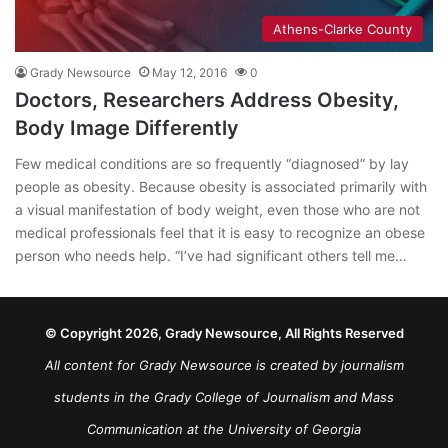
Athens-Clarke County
Grady Newsource
May 12, 2016
0
Doctors, Researchers Address Obesity,
Body Image Differently
Few medical conditions are so frequently “diagnosed” by lay
people as obesity. Because obesity is associated primarily with
a visual manifestation of body weight, even those who are not
medical professionals feel that it is easy to recognize an obese
person who needs help. “I’ve had significant others tell me…
© Copyright 2026, Grady Newsource, All Rights Reserved
All content for Grady Newsource is created by journalism
students in the Grady College of Journalism and Mass
Communication at the University of Georgia