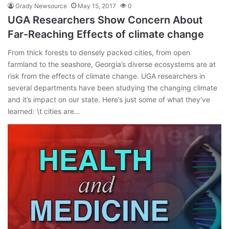
Grady Newsource
May 15, 2017
0
UGA Researchers Show Concern About
Far-Reaching Effects of climate change
From thick forests to densely packed cities, from open
farmland to the seashore, Georgia’s diverse ecosystems are at
risk from the effects of climate change. UGA researchers in
several departments have been studying the changing climate
and it’s impact on our state. Here’s just some of what they’ve
learned: \t cities are…