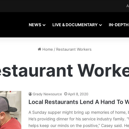
A
NEWS
LIVE & DOCUMENTARY
IN-DEPTH
Home
/
Restaurant Workers
staurant Work
Grady Newsource
April 8, 2020
Local Restaurants Lend A Hand To W
A Sunday supper might bring up memories of home, bu
He’s providing dinner for his service industry family. 
helps keep our minds on the positive,” Casey said.