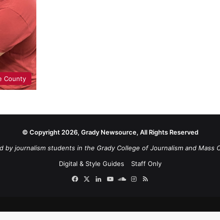
e County
© Copyright 2026, Grady Newsource, All Rights Reserved
d by journalism students in the Grady College of Journalism and Mass 
Digital & Style Guides
Staff Only
Facebook
X
LinkedIn
YouTube
SoundCloud
Instagram
RSS