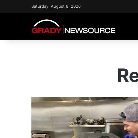
Saturday, August 8, 2026
Re