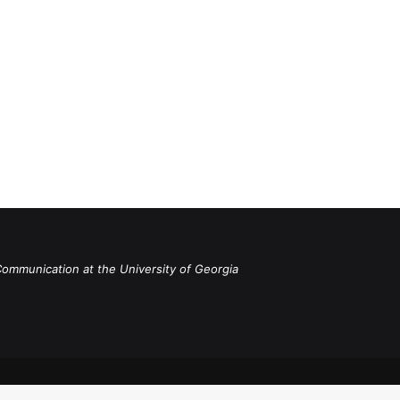
Communication at the University of Georgia