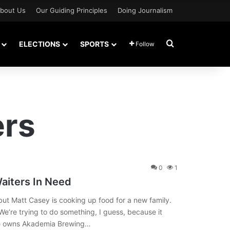
bout Us
Our Guiding Principles
Doing Journalism
Search for
ELECTIONS
SPORTS
Follow
ers
0
1
aiters In Need
t Matt Casey is cooking up food for a new family.
“We’re trying to do something, I guess, because it
 He owns Akademia Brewing…