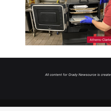
Athens-Clark
All content for Grady Newsource is create