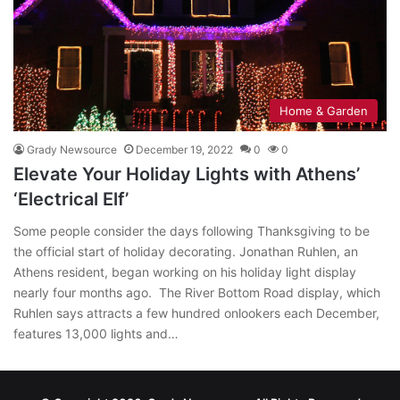
Home & Garden
Grady Newsource
December 19, 2022
0
0
Elevate Your Holiday Lights with Athens’
‘Electrical Elf’
Some people consider the days following Thanksgiving to be
the official start of holiday decorating. Jonathan Ruhlen, an
Athens resident, began working on his holiday light display
nearly four months ago. The River Bottom Road display, which
Ruhlen says attracts a few hundred onlookers each December,
features 13,000 lights and…