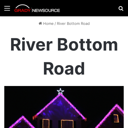
Menu
Se
Home
/
River Bottom Road
River Bottom
Road