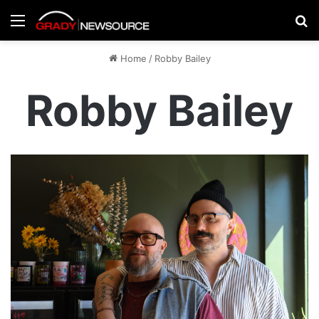
Menu
Se
Home
/
Robby Bailey
Robby Bailey