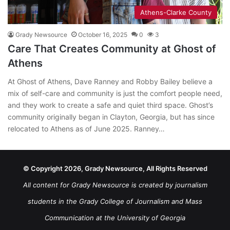
Athens-Clarke County
Grady Newsource
October 16, 2025
0
3
Care That Creates Community at Ghost of
Athens
At Ghost of Athens, Dave Ranney and Robby Bailey believe a
mix of self-care and community is just the comfort people need,
and they work to create a safe and quiet third space. Ghost’s
community originally began in Clayton, Georgia, but has since
relocated to Athens as of June 2025. Ranney…
© Copyright 2026, Grady Newsource, All Rights Reserved
All content for Grady Newsource is created by journalism
students in the Grady College of Journalism and Mass
Communication at the University of Georgia