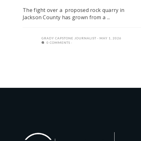
The fight over a proposed rock quarry in
Jackson County has grown from a ...
GRADY CAPSTONE JOURNALIST
MAY 1, 2026
0 COMMENTS