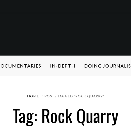
 DOCUMENTARIES
IN-DEPTH
DOING JOURNALI
HOME
POSTS TAGGED "ROCK QUARRY"
Tag: Rock Quarry