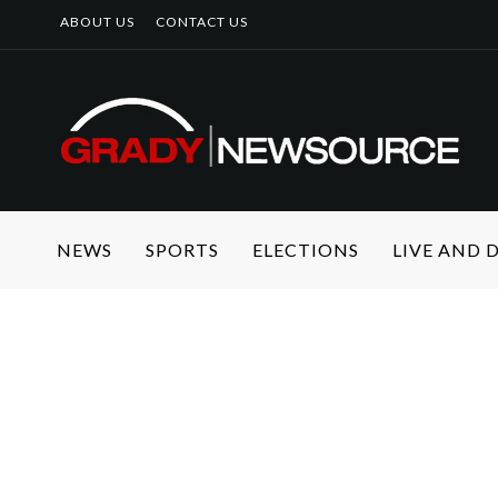
ABOUT US
CONTACT US
NEWS
SPORTS
ELECTIONS
LIVE AND