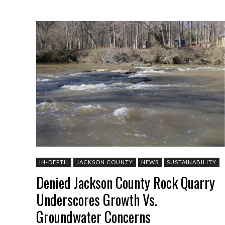
IN-DEPTH
JACKSON COUNTY
NEWS
SUSTAINABILITY
Denied Jackson County Rock Quarry
Underscores Growth Vs.
Groundwater Concerns