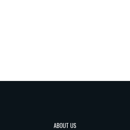
ABOUT US