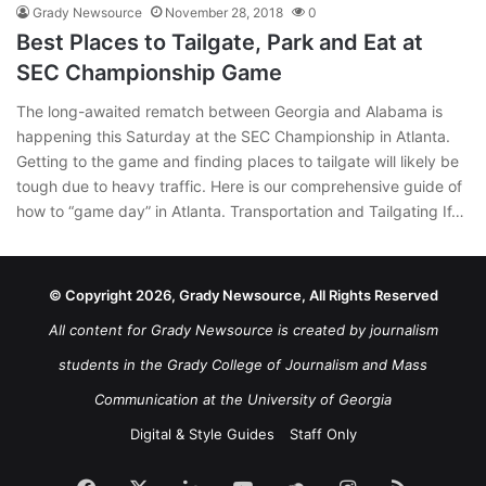
Grady Newsource
November 28, 2018
0
Best Places to Tailgate, Park and Eat at
SEC Championship Game
The long-awaited rematch between Georgia and Alabama is
happening this Saturday at the SEC Championship in Atlanta.
Getting to the game and finding places to tailgate will likely be
tough due to heavy traffic. Here is our comprehensive guide of
how to “game day” in Atlanta. Transportation and Tailgating If…
© Copyright 2026, Grady Newsource, All Rights Reserved
All content for Grady Newsource is created by journalism
students in the Grady College of Journalism and Mass
Communication at the University of Georgia
Digital & Style Guides
Staff Only