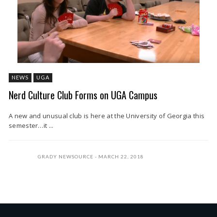
NEWS
UGA
Nerd Culture Club Forms on UGA Campus
A new and unusual club is here at the University of Georgia this
semester…it ...
GRADY NEWSOURCE
MARCH 22, 2018