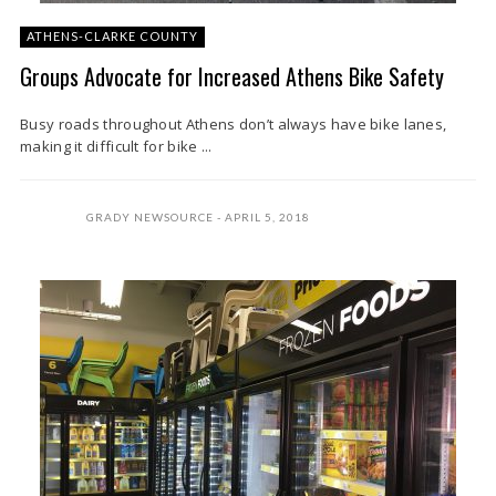
ATHENS-CLARKE COUNTY
Groups Advocate for Increased Athens Bike Safety
Busy roads throughout Athens don’t always have bike lanes,
making it difficult for bike ...
GRADY NEWSOURCE
APRIL 5, 2018