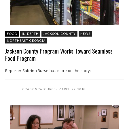
FOOD
IN-DEPTH
JACKSON COUNTY
NEWS
NORTHEAST GEORGIA
Jackson County Program Works Toward Seamless
Food Program
Reporter Sabrina Burse has more on the story:
GRADY NEWSOURCE
MARCH 27, 2018