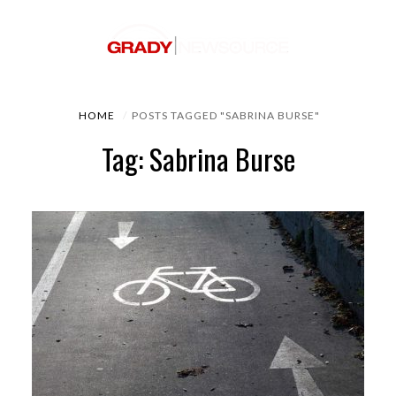
HOME
POSTS TAGGED "SABRINA BURSE"
Tag: Sabrina Burse