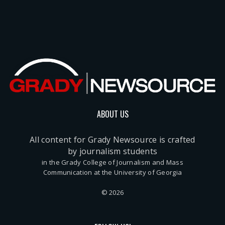
ABOUT US
All content for Grady Newsource is crafted
by journalism students
in the Grady College of Journalism and Mass
Communication at the University of Georgia
© 2026