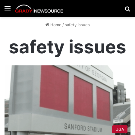
Menu
Se
Home
/
safety issues
safety issues
UGA