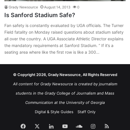
Grady Newsource
August 14, 2013
0
Is Sanford Stadium Safe?
Fan safety is constantly evaluated by UGA officials. The Turner
Field fatality on Monday raised questions about stadium safety
all over the country. A UGA Associate Athletic Director explains
the mandatory requirements at Sanford Stadium. ” If it’s a
seating area where like the first row is like a 300…
© Copyright 2026, Grady Newsource, All Rights Reserved
All content for Grady Newsource is created by journalism
students in the Grady College of Journalism and Mass
Communication at the University of Georgia
Digital & Style Guides
Staff Only
Facebook
X
LinkedIn
YouTube
SoundCloud
Instagram
RSS