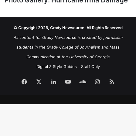
© Copyright 2026, Grady Newsource, All Rights Reserved
All content for Grady Newsource is created by journalism
students in the Grady College of Journalism and Mass
Communication at the University of Georgia
Digital & Style Guides
Staff Only
Facebook
X
LinkedIn
YouTube
SoundCloud
Instagram
RSS