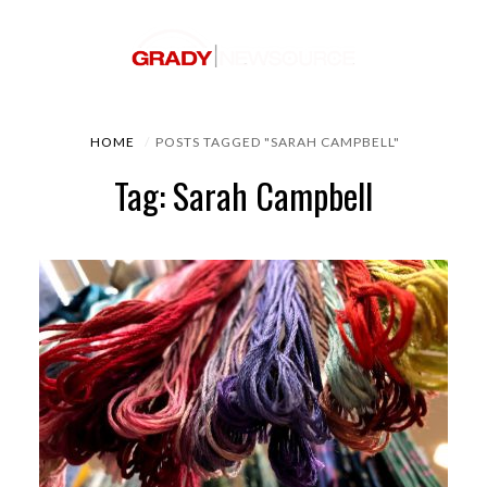
HOME
POSTS TAGGED "SARAH CAMPBELL"
Tag: Sarah Campbell