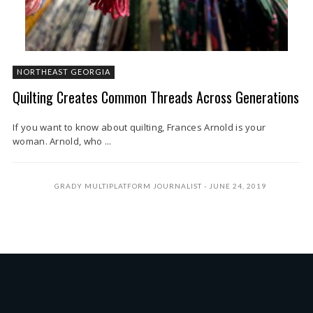
NORTHEAST GEORGIA
Quilting Creates Common Threads Across Generations
If you want to know about quilting, Frances Arnold is your
woman. Arnold, who ...
GRADY MULTIPLATFORM JOURNALIST
JUNE 24, 2019