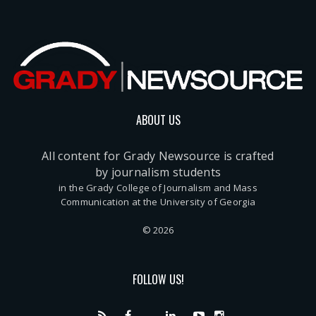
ABOUT US
All content for Grady Newsource is crafted
by journalism students
in the Grady College of Journalism and Mass
Communication at the University of Georgia
© 2026
FOLLOW US!