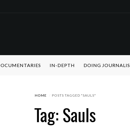
 DOCUMENTARIES
IN-DEPTH
DOING JOURNALI
HOME
POSTS TAGGED "SAULS"
Tag: Sauls