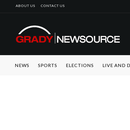
ABOUT US
CONTACT US
NEWS
SPORTS
ELECTIONS
LIVE AND