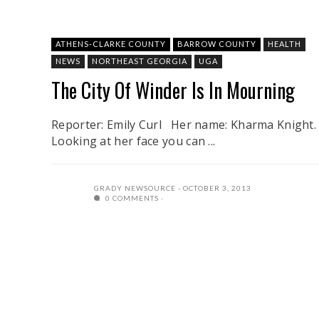
ATHENS-CLARKE COUNTY
BARROW COUNTY
HEALTH
NEWS
NORTHEAST GEORGIA
UGA
The City Of Winder Is In Mourning
Reporter: Emily Curl Her name: Kharma Knight.
Looking at her face you can ...
GRADY NEWSOURCE
OCTOBER 3, 2013
0 COMMENTS