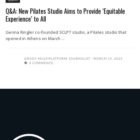
Q&A: New Pilates Studio Aims to Provide ‘Equitable
Experience’ to All
Genna Ringler co-founded SCLPT studio, a Pilates studio that
opened in Athens on March ...
GRADY MULTIPLATFORM JOURNALIST
MARCH 15, 2025
0 COMMENTS