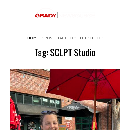
HOME
POSTS TAGGED "SCLPT STUDIO"
Tag: SCLPT Studio