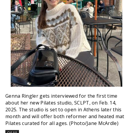
Genna Ringler gets interviewed for the first time
about her new Pilates studio, SCLPT, on Feb. 14,
2025. The studio is set to open in Athens later this
month and will offer both reformer and heated mat
Pilates curated for all ages. (Photo/Jane McArdle)
Q&AS