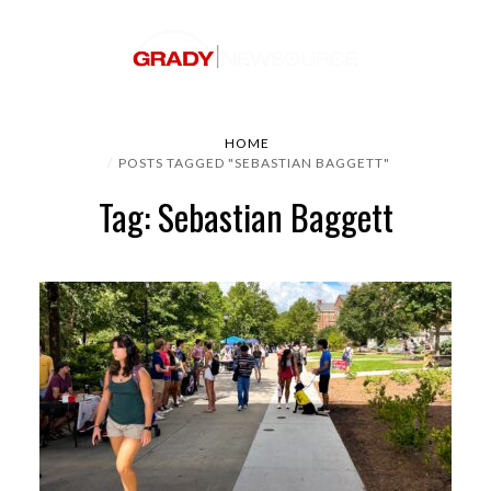
HOME
POSTS TAGGED "SEBASTIAN BAGGETT"
Tag: Sebastian Baggett