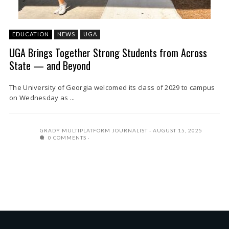
EDUCATION
NEWS
UGA
UGA Brings Together Strong Students from Across
State — and Beyond
The University of Georgia welcomed its class of 2029 to campus
on Wednesday as ...
GRADY MULTIPLATFORM JOURNALIST
AUGUST 15, 2025
0 COMMENTS