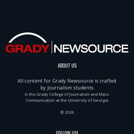
ABOUT US
All content for Grady Newsource is crafted
by journalism students
in the Grady College of Journalism and Mass
Communication at the University of Georgia
© 2026
FOLLOW US!